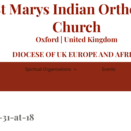
t Marys Indian Ort
Church
Oxford | United Kingdom
DIOCESE OF UK EUROPE AND AFR
Spiritual Organisations
Events
31-at-18