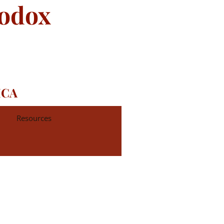
hodox
ICA
Resources