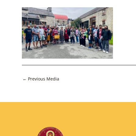
Post
←
Previous Media
navigation