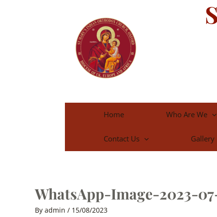
S
Skip
to
content
Home
Who Are We
Contact Us
Gallery
WhatsApp-Image-2023-07-
By
admin
/
15/08/2023