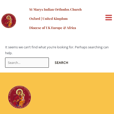
Skip
admin
to
St Marys Indian Orthodox Church
content
Oxford | United Kingdom
MA
Diocese of UK Europe & Africa
ME
It seems we can’t find what you’re looking for. Perhaps searching can
help.
Search
for: