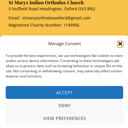
St Marys Indian Orthodox Church
5 Nuffield Road Headington, Oxford OX3 8RQ
Email
: stmarysorthodoxoxford@gmail.com
Registered Charity Number: 1149906
Manage Consent
To provide the best experiences, we use technologies like cookies to store
Copyright © 2026 SMIOC, Oxford and Powered by SMIOC Oxford Media Team
and/or access device information. Consenting to these technologies will
allow us to process data such as browsing behaviour or unique IDs on this
site. Not consenting or withdrawing consent, may adversely affect certain
features and functions.
ACCEPT
DENY
VIEW PREFERENCES