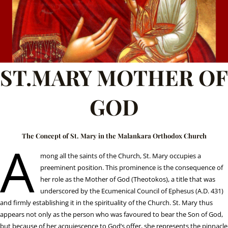
ST.MARY MOTHER OF
GOD
The Concept of St. Mary in the Malankara Orthodox Church
A
mong all the saints of the Church, St. Mary occupies a
preeminent position. This prominence is the consequence of
her role as the Mother of God (Theotokos), a title that was
underscored by the Ecumenical Council of Ephesus (A.D. 431)
and firmly establishing it in the spirituality of the Church. St. Mary thus
appears not only as the person who was favoured to bear the Son of God,
but because of her acquiescence to God’s offer, she represents the pinnacle