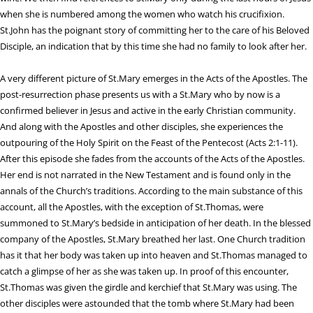
when she is numbered among the women who watch his crucifixion.
St.John has the poignant story of committing her to the care of his Beloved
Disciple, an indication that by this time she had no family to look after her.
A very different picture of St.Mary emerges in the Acts of the Apostles. The
post-resurrection phase presents us with a St.Mary who by now is a
confirmed believer in Jesus and active in the early Christian community.
And along with the Apostles and other disciples, she experiences the
outpouring of the Holy Spirit on the Feast of the Pentecost (Acts 2:1-11).
After this episode she fades from the accounts of the Acts of the Apostles.
Her end is not narrated in the New Testament and is found only in the
annals of the Church’s traditions. According to the main substance of this
account, all the Apostles, with the exception of St.Thomas, were
summoned to St.Mary’s bedside in anticipation of her death. In the blessed
company of the Apostles, St.Mary breathed her last. One Church tradition
has it that her body was taken up into heaven and St.Thomas managed to
catch a glimpse of her as she was taken up. In proof of this encounter,
St.Thomas was given the girdle and kerchief that St.Mary was using. The
other disciples were astounded that the tomb where St.Mary had been