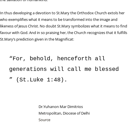
In thus developing a devotion to St.Mary the Orthodox Church extols her
who exemplifies what it means to be transformed into the image and
likeness of Jesus Christ. No doubt St.Mary symbolizes what it means to find
favour with God. And in so praising her, the Church recognizes that it fulfills
St.Mary’s prediction given in the Magnificat:
“For, behold, henceforth all 
generations will call me blessed 
” (St.Luke 1:48).
Dr.Yuhanon Mar Dimitrios
Metropolitan, Diocese of Delhi
Source