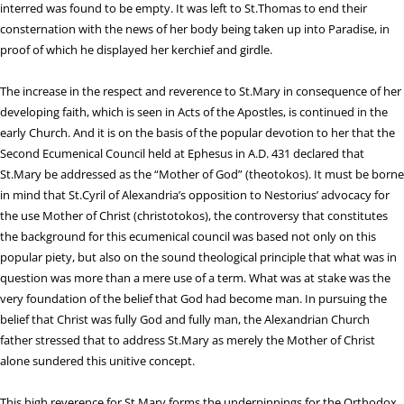
interred was found to be empty. It was left to St.Thomas to end their
consternation with the news of her body being taken up into Paradise, in
proof of which he displayed her kerchief and girdle.
The increase in the respect and reverence to St.Mary in consequence of her
developing faith, which is seen in Acts of the Apostles, is continued in the
early Church. And it is on the basis of the popular devotion to her that the
Second Ecumenical Council held at Ephesus in A.D. 431 declared that
St.Mary be addressed as the “Mother of God” (theotokos). It must be borne
in mind that St.Cyril of Alexandria’s opposition to Nestorius’ advocacy for
the use Mother of Christ (christotokos), the controversy that constitutes
the background for this ecumenical council was based not only on this
popular piety, but also on the sound theological principle that what was in
question was more than a mere use of a term. What was at stake was the
very foundation of the belief that God had become man. In pursuing the
belief that Christ was fully God and fully man, the Alexandrian Church
father stressed that to address St.Mary as merely the Mother of Christ
alone sundered this unitive concept.
This high reverence for St.Mary forms the underpinnings for the Orthodox