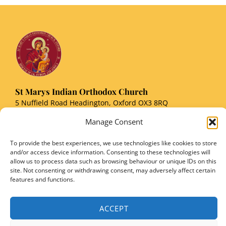
St Marys Indian Orthodox Church
5 Nuffield Road Headington, Oxford OX3 8RQ
Email
: stmarysorthodoxoxford@gmail.com
Manage Consent
Registered Charity Number: 1149906
To provide the best experiences, we use technologies like cookies to store
and/or access device information. Consenting to these technologies will
allow us to process data such as browsing behaviour or unique IDs on this
site. Not consenting or withdrawing consent, may adversely affect certain
features and functions.
Copyright © 2026 SMIOC, Oxford and Powered by SMIOC Oxford Media Team
ACCEPT