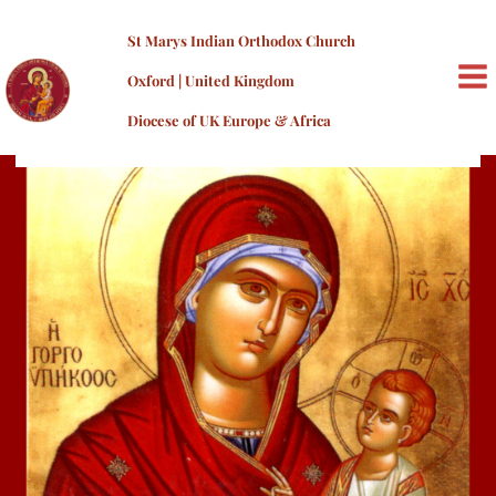
Skip
to
St Marys Indian Orthodox Church
content
Oxford | United Kingdom
MA
Diocese of UK Europe & Africa
ME