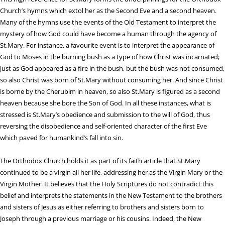
Church’s hymns which extol her as the Second Eve and a second heaven.
Many of the hymns use the events of the Old Testament to interpret the
mystery of how God could have become a human through the agency of
St.Mary. For instance, a favourite event is to interpret the appearance of
God to Moses in the burning bush as a type of how Christ was incarnated;
just as God appeared as a fire in the bush, but the bush was not consumed,
so also Christ was born of St.Mary without consuming her. And since Christ
is borne by the Cherubim in heaven, so also St.Mary is figured as a second
heaven because she bore the Son of God. In all these instances, what is
stressed is St.Mary’s obedience and submission to the will of God, thus
reversing the disobedience and self-oriented character of the first Eve
which paved for humankind’s fall into sin.
The Orthodox Church holds it as part of its faith article that St.Mary
continued to be a virgin all her life, addressing her as the Virgin Mary or the
Virgin Mother. It believes that the Holy Scriptures do not contradict this
belief and interprets the statements in the New Testament to the brothers
and sisters of Jesus as either referring to brothers and sisters born to
Joseph through a previous marriage or his cousins. Indeed, the New