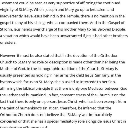
Testament could be seen as very supportive of affirming the continued
virginity of St.Mary. When Joseph and Mary go up to Jerusalem and
inadvertently leave Jesus behind in the Temple, there is no mention in the
gospel to any of his siblings who accompanied them. And in the Gospel of
St.John, Jeus hands over charge of his mother Mary to his Beloved Disciple,
a situation which would have been unwarranted if Jesus had other brothers
or sisters.
However, it must be also stated that in the devotion of the Orthodox
Church to St.Mary no role or description is made other than her being the
Mother of God. In the iconographic tradition of the Church, St.Mary is
usually presented as holding in her arms the child Jesus. Similarly, in the
hymns which focus on St. Mary, she is asked to intercede to her Son,
affirming the biblical principle that there is only one Mediator between God
the Father and humankind. In fact, constant stress of the Church is on the
fact that there is only one person, Jesus Christ, who has been exempt from
the taint of humankind’s sin. It can, therefore, be inferred that the
Orthodox Church does not believe that St.Mary was immaculately
conceived or that she has a special mediatory role alongside Jesus Christ in
the salvation of humankind.