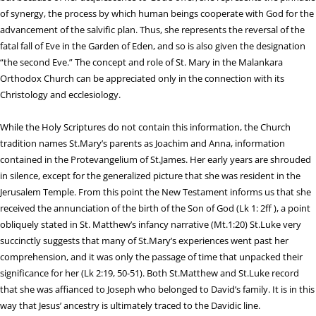
of synergy, the process by which human beings cooperate with God for the
advancement of the salvific plan. Thus, she represents the reversal of the
fatal fall of Eve in the Garden of Eden, and so is also given the designation
“the second Eve.” The concept and role of St. Mary in the Malankara
Orthodox Church can be appreciated only in the connection with its
Christology and ecclesiology.
While the Holy Scriptures do not contain this information, the Church
tradition names St.Mary’s parents as Joachim and Anna, information
contained in the Protevangelium of St.James. Her early years are shrouded
in silence, except for the generalized picture that she was resident in the
Jerusalem Temple. From this point the New Testament informs us that she
received the annunciation of the birth of the Son of God (Lk 1: 2ff ), a point
obliquely stated in St. Matthew’s infancy narrative (Mt.1:20) St.Luke very
succinctly suggests that many of St.Mary’s experiences went past her
comprehension, and it was only the passage of time that unpacked their
significance for her (Lk 2:19, 50-51). Both St.Matthew and St.Luke record
that she was affianced to Joseph who belonged to David’s family. It is in this
way that Jesus’ ancestry is ultimately traced to the Davidic line.