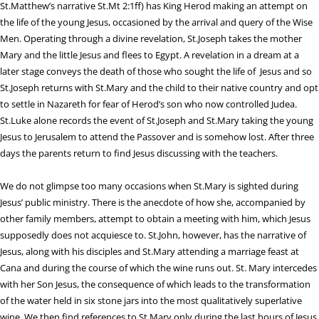
St.Matthew’s narrative St.Mt 2:1ff) has King Herod making an attempt on
the life of the young Jesus, occasioned by the arrival and query of the Wise
Men. Operating through a divine revelation, St.Joseph takes the mother
Mary and the little Jesus and flees to Egypt. A revelation in a dream at a
later stage conveys the death of those who sought the life of Jesus and so
St.Joseph returns with St.Mary and the child to their native country and opt
to settle in Nazareth for fear of Herod’s son who now controlled Judea.
St.Luke alone records the event of St.Joseph and St.Mary taking the young
Jesus to Jerusalem to attend the Passover and is somehow lost. After three
days the parents return to find Jesus discussing with the teachers.
We do not glimpse too many occasions when St.Mary is sighted during
Jesus’ public ministry. There is the anecdote of how she, accompanied by
other family members, attempt to obtain a meeting with him, which Jesus
supposedly does not acquiesce to. St.John, however, has the narrative of
Jesus, along with his disciples and St.Mary attending a marriage feast at
Cana and during the course of which the wine runs out. St. Mary intercedes
with her Son Jesus, the consequence of which leads to the transformation
of the water held in six stone jars into the most qualitatively superlative
wine. We then find references to St.Mary only during the last hours of Jesus