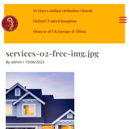
Skip
St Marys Indian Orthodox Church
to
content
Oxford | United Kingdom
MA
Diocese of UK Europe & Africa
ME
services-02-free-img.jpg
By
admin
/
15/06/2023