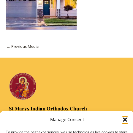
Post
←
Previous Media
navigation
St Marys Indian Orthodox Church
5 Nuffield Road Headington, Oxford OX3 8RQ
Manage Consent
Email
: stmarysorthodoxoxford@gmail.com
Registered Charity Number: 1149906
To provide the best experiences, we use technologies like cookies to store