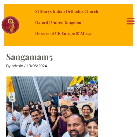
Skip
St Marys Indian Orthodox Church
to
content
Oxford | United Kingdom
MA
Diocese of UK Europe & Africa
ME
Sangamam5
By
admin
/
13/06/2024