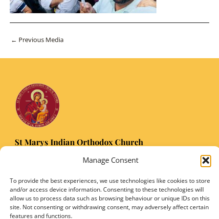
Post
←
Previous Media
navigation
St Marys Indian Orthodox Church
5 Nuffield Road Headington, Oxford OX3 8RQ
Manage Consent
Email
: stmarysorthodoxoxford@gmail.com
Registered Charity Number: 1149906
To provide the best experiences, we use technologies like cookies to store
and/or access device information. Consenting to these technologies will
allow us to process data such as browsing behaviour or unique IDs on this
site. Not consenting or withdrawing consent, may adversely affect certain
features and functions.