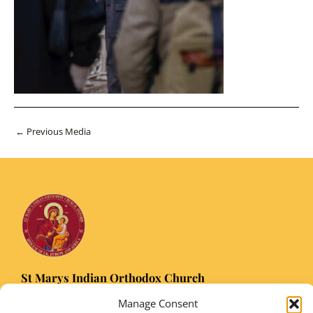
Post
←
Previous Media
navigation
St Marys Indian Orthodox Church
5 Nuffield Road Headington, Oxford OX3 8RQ
Manage Consent