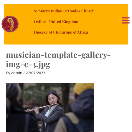
Skip
St Marys Indian Orthodox Church
to
content
Oxford | United Kingdom
MA
Diocese of UK Europe & Africa
ME
musician-template-gallery-
img-c-3.jpg
By
admin
/
27/07/2023