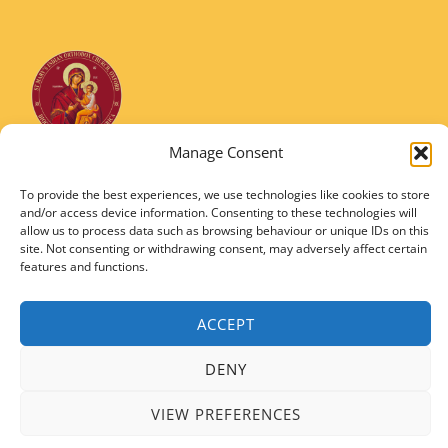
Manage Consent
St Marys Indian Orthodox Church
5 Nuffield Road Headington, Oxford OX3 8RQ
To provide the best experiences, we use technologies like cookies to store
and/or access device information. Consenting to these technologies will
Email
: stmarysorthodoxoxford@gmail.com
allow us to process data such as browsing behaviour or unique IDs on this
Registered Charity Number: 1149906
site. Not consenting or withdrawing consent, may adversely affect certain
features and functions.
ACCEPT
DENY
Copyright © 2026 SMIOC, Oxford and Powered by SMIOC Oxford Media Team
VIEW PREFERENCES