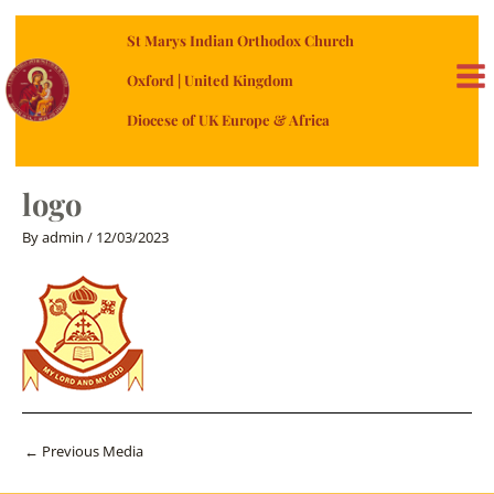
Skip
St Marys Indian Orthodox Church
to
content
Oxford | United Kingdom
MA
Diocese of UK Europe & Africa
ME
logo
By
admin
/
12/03/2023
Post
←
Previous Media
navigation