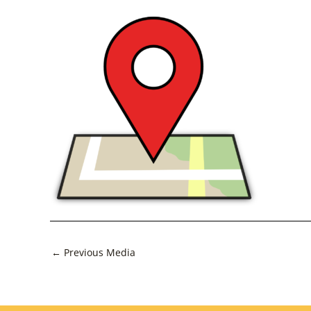
Post
←
Previous Media
navigation