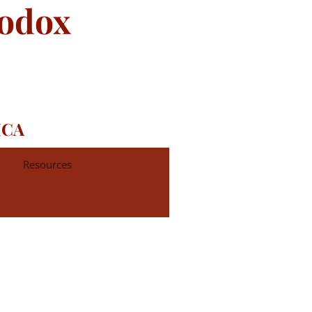
hodox
ICA
Resources