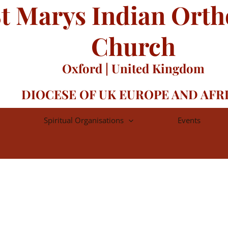
t Marys Indian Ort
Church
Oxford | United Kingdom
DIOCESE OF UK EUROPE AND AFR
Spiritual Organisations
Events