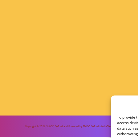
To provide t
access devic
Copyright © 2026 SMIOC, Oxford and Powered by SMIOC Oxford Media Team
data such as
withdrawing 