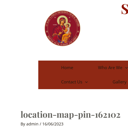
S
Skip
to
content
Home
Who Are We
Contact Us
Gallery
location-map-pin-162102
By
admin
/
16/06/2023