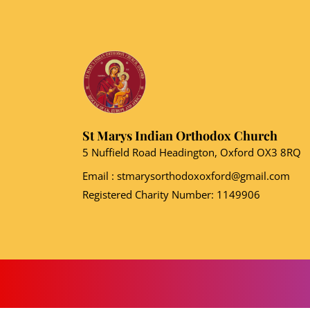
St Marys Indian Orthodox Church
5 Nuffield Road Headington, Oxford OX3 8RQ
Email
: stmarysorthodoxoxford@gmail.com
Registered Charity Number: 1149906