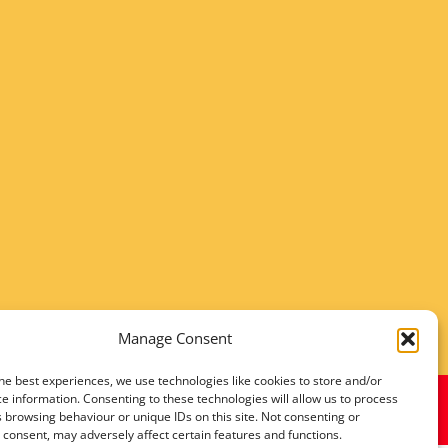
Manage Consent
he best experiences, we use technologies like cookies to store and/or
e information. Consenting to these technologies will allow us to process
 browsing behaviour or unique IDs on this site. Not consenting or
consent, may adversely affect certain features and functions.