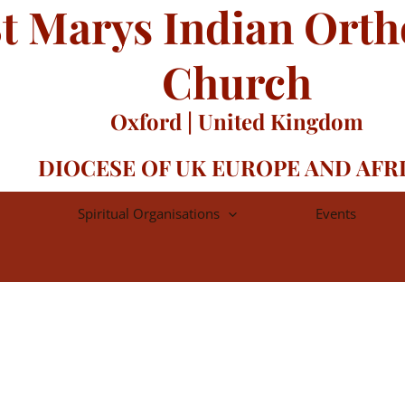
t Marys Indian Ort
Church
Oxford | United Kingdom
DIOCESE OF UK EUROPE AND AFR
Spiritual Organisations
Events