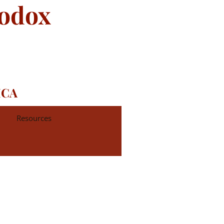
hodox
ICA
Resources