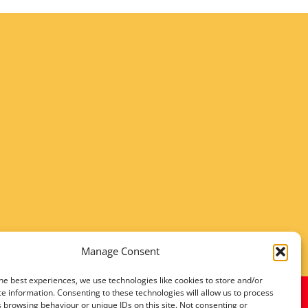
Manage Consent
he best experiences, we use technologies like cookies to store and/or
e information. Consenting to these technologies will allow us to process
 browsing behaviour or unique IDs on this site. Not consenting or