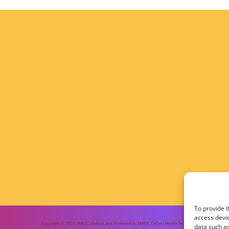
To provide t
access devic
Copyright © 2026 SMIOC, Oxford and Powered by SMIOC Oxford Media Team
data such as