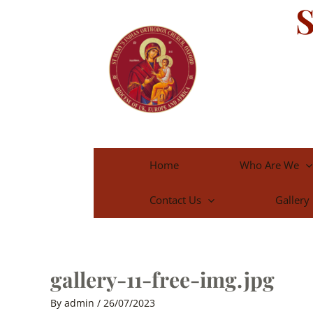
S
Skip
to
content
Home
Who Are We
Contact Us
Gallery
gallery-11-free-img.jpg
By
admin
/
26/07/2023