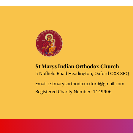
St Marys Indian Orthodox Church
5 Nuffield Road Headington, Oxford OX3 8RQ
Email
: stmarysorthodoxoxford@gmail.com
Registered Charity Number: 1149906