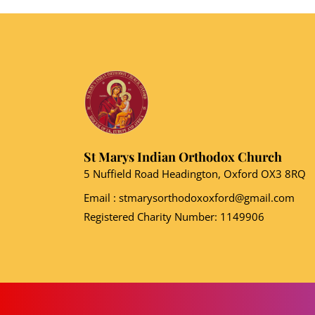
St Marys Indian Orthodox Church
5 Nuffield Road Headington, Oxford OX3 8RQ
Email
: stmarysorthodoxoxford@gmail.com
Registered Charity Number: 1149906