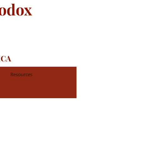
hodox
ICA
Resources