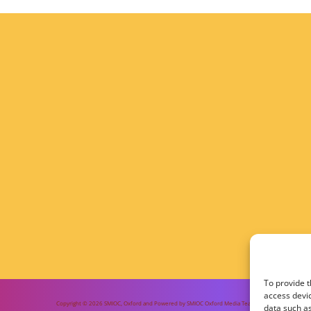
To provide t
access devic
Copyright © 2026 SMIOC, Oxford and Powered by SMIOC Oxford Media Team
data such as