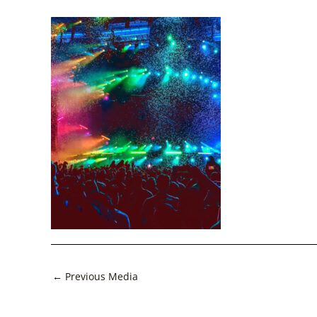
Post
←
Previous Media
navigation