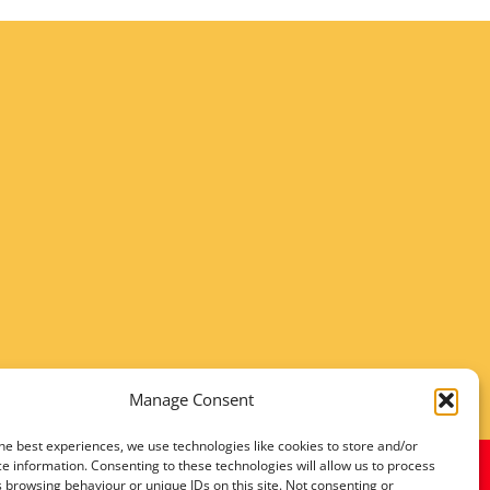
Manage Consent
he best experiences, we use technologies like cookies to store and/or
e information. Consenting to these technologies will allow us to process
 browsing behaviour or unique IDs on this site. Not consenting or