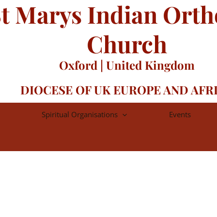
t Marys Indian Ort
Church
Oxford | United Kingdom
DIOCESE OF UK EUROPE AND AFR
Spiritual Organisations
Events