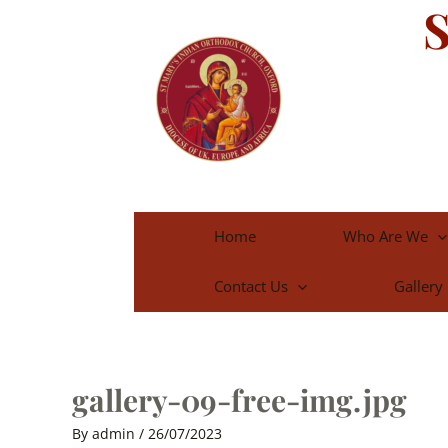
S
Skip
to
content
Home
Who Are We
Contact Us
Gallery
gallery-09-free-img.jpg
By
admin
/
26/07/2023