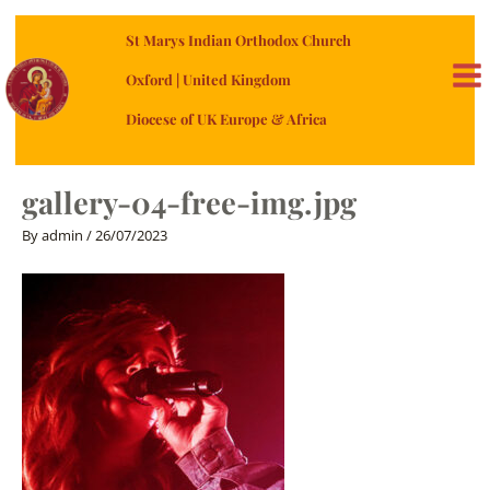
Skip
St Marys Indian Orthodox Church
to
content
Oxford | United Kingdom
MA
Diocese of UK Europe & Africa
ME
gallery-04-free-img.jpg
By
admin
/
26/07/2023