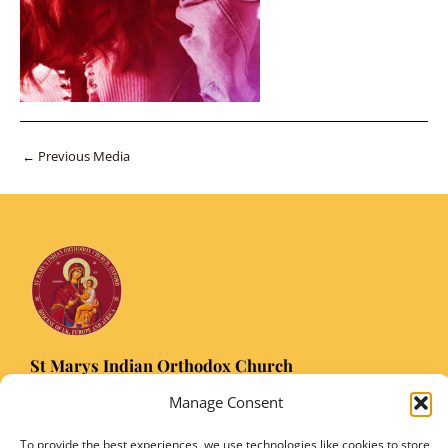
Post
←
Previous Media
navigation
St Marys Indian Orthodox Church
5 Nuffield Road Headington, Oxford OX3 8RQ
Manage Consent
Email
: stmarysorthodoxoxford@gmail.com
Registered Charity Number: 1149906
To provide the best experiences, we use technologies like cookies to store