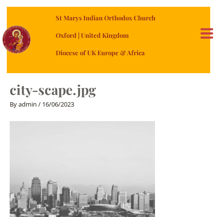
Skip
St Marys Indian Orthodox Church
to
content
Oxford | United Kingdom
MA
Diocese of UK Europe & Africa
ME
city-scape.jpg
By
admin
/
16/06/2023