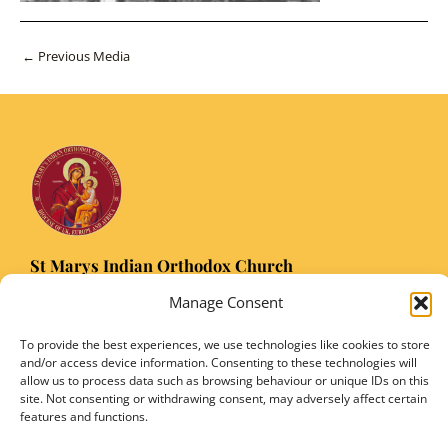
Post
←
Previous Media
navigation
St Marys Indian Orthodox Church
5 Nuffield Road Headington, Oxford OX3 8RQ
Manage Consent
Email
: stmarysorthodoxoxford@gmail.com
Registered Charity Number: 1149906
To provide the best experiences, we use technologies like cookies to store
and/or access device information. Consenting to these technologies will
allow us to process data such as browsing behaviour or unique IDs on this
site. Not consenting or withdrawing consent, may adversely affect certain
features and functions.