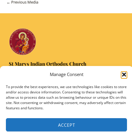
Post
←
Previous Media
navigation
St Marys Indian Orthodox Church
5 Nuffield Road Headington, Oxford OX3 8RQ
Manage Consent
Email
: stmarysorthodoxoxford@gmail.com
Registered Charity Number: 1149906
To provide the best experiences, we use technologies like cookies to store
and/or access device information. Consenting to these technologies will
allow us to process data such as browsing behaviour or unique IDs on this
site. Not consenting or withdrawing consent, may adversely affect certain
features and functions.
Copyright © 2026 SMIOC, Oxford and Powered by SMIOC Oxford Media Team
ACCEPT