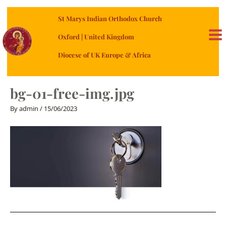
Skip
St Marys Indian Orthodox Church
to
content
Oxford | United Kingdom
MA
Diocese of UK Europe & Africa
ME
bg-01-free-img.jpg
By
admin
/
15/06/2023