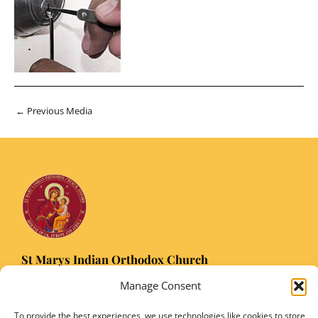
Post
←
Previous Media
navigation
St Marys Indian Orthodox Church
5 Nuffield Road Headington, Oxford OX3 8RQ
Manage Consent
Email
: stmarysorthodoxoxford@gmail.com
Registered Charity Number: 1149906
To provide the best experiences, we use technologies like cookies to store