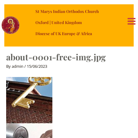
Skip
St Marys Indian Orthodox Church
to
content
Oxford | United Kingdom
MA
Diocese of UK Europe & Africa
ME
about-0001-free-img.jpg
By
admin
/
15/06/2023