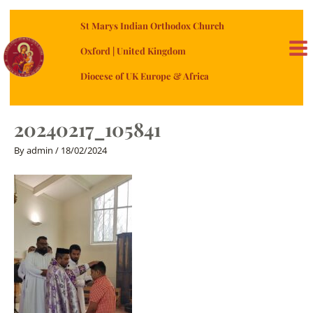
Skip
St Marys Indian Orthodox Church
to
content
Oxford | United Kingdom
MA
Diocese of UK Europe & Africa
ME
20240217_105841
By
admin
/
18/02/2024