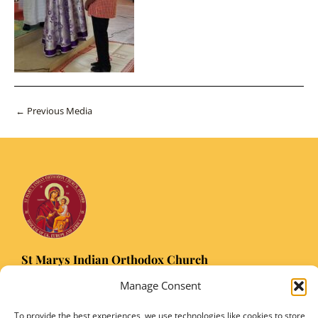
Post
←
Previous Media
navigation
St Marys Indian Orthodox Church
5 Nuffield Road Headington, Oxford OX3 8RQ
Manage Consent
Email
: stmarysorthodoxoxford@gmail.com
Registered Charity Number: 1149906
To provide the best experiences, we use technologies like cookies to store