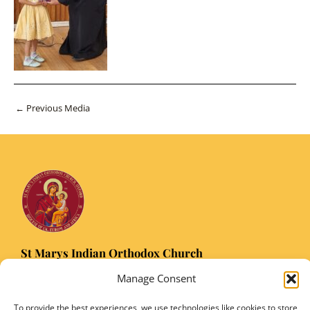
Post
←
Previous Media
navigation
St Marys Indian Orthodox Church
5 Nuffield Road Headington, Oxford OX3 8RQ
Manage Consent
Email
: stmarysorthodoxoxford@gmail.com
Registered Charity Number: 1149906
To provide the best experiences, we use technologies like cookies to store