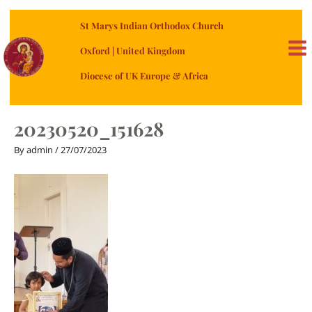
Skip
St Marys Indian Orthodox Church
to
content
Oxford | United Kingdom
MA
Diocese of UK Europe & Africa
ME
20230520_151628
By
admin
/
27/07/2023