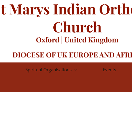
t Marys Indian Ort
Church
Oxford | United Kingdom
DIOCESE OF UK EUROPE AND AFR
Spiritual Organisations
Events