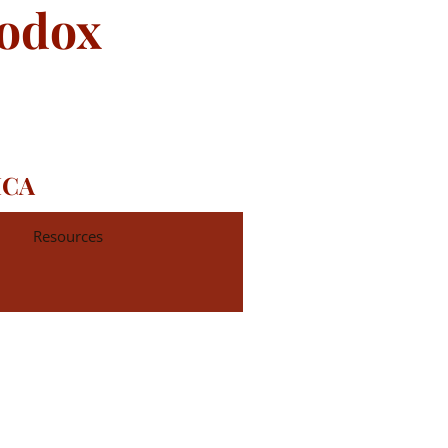
hodox
ICA
Resources