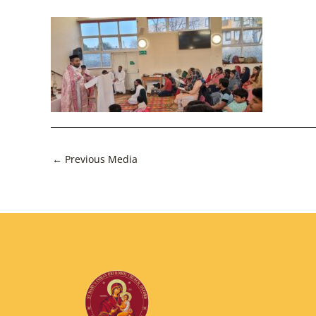
Post
←
Previous Media
navigation