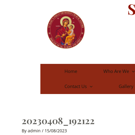
S
Skip
to
content
Home
Who Are We
Contact Us
Gallery
20230408_192122
By
admin
/
15/08/2023