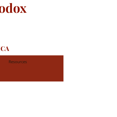
hodox
ICA
Resources