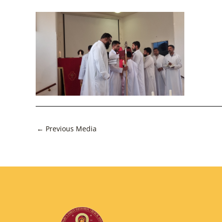
Post
←
Previous Media
navigation