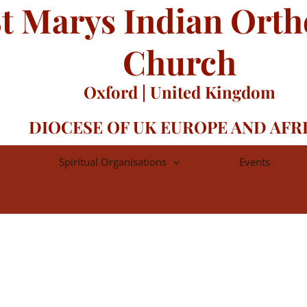
t Marys Indian Ort
Church
Oxford | United Kingdom
DIOCESE OF UK EUROPE AND AFR
Spiritual Organisations
Events