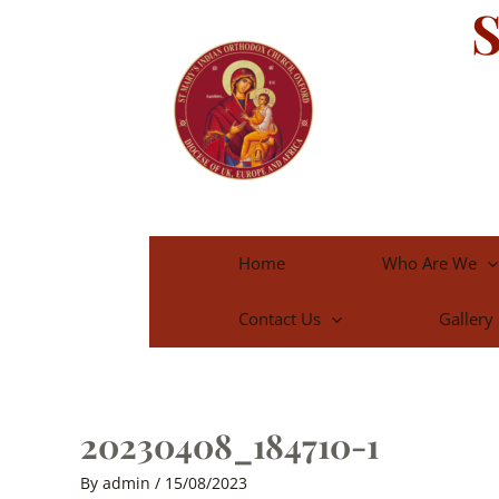
S
Skip
to
content
Home
Who Are We
Contact Us
Gallery
20230408_184710-1
By
admin
/
15/08/2023