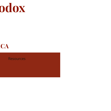
hodox
ICA
Resources