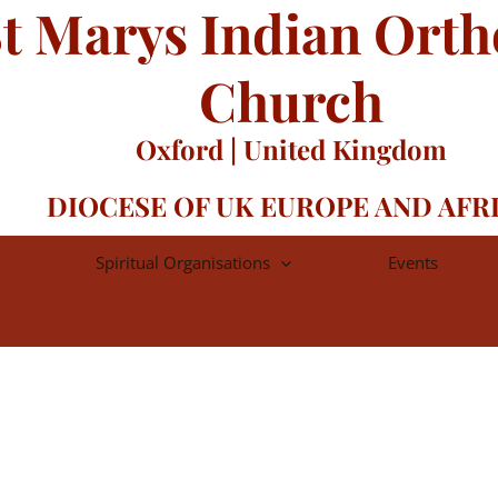
t Marys Indian Ort
Church
Oxford | United Kingdom
DIOCESE OF UK EUROPE AND AFR
Spiritual Organisations
Events