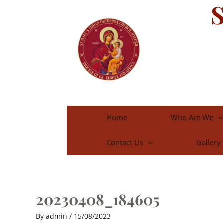
S
Skip
to
content
Home
Who Are We
Contact Us
Gallery
20230408_184605
By
admin
/
15/08/2023