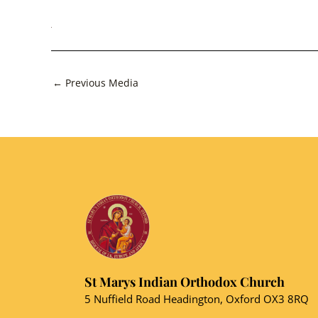
Post
←
Previous Media
navigation
St Marys Indian Orthodox Church
5 Nuffield Road Headington, Oxford OX3 8RQ