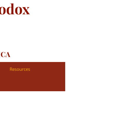
hodox
ICA
Resources