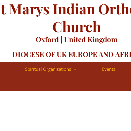
t Marys Indian Ort
-55
Church
Oxford | United Kingdom
DIOCESE OF UK EUROPE AND AFR
Spiritual Organisations
Events