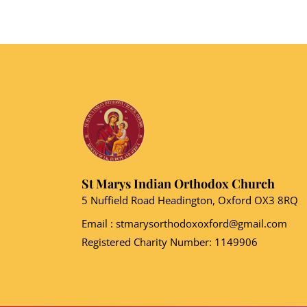
St Marys Indian Orthodox Church
5 Nuffield Road Headington, Oxford OX3 8RQ
Email
: stmarysorthodoxoxford@gmail.com
Registered Charity Number: 1149906