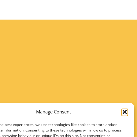
Manage Consent
he best experiences, we use technologies like cookies to store and/or
e information. Consenting to these technologies will allow us to process
 browsing behaviour or unique IDs on this site. Not consenting or