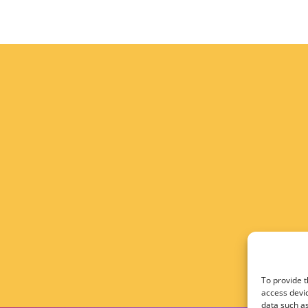
To provide t
access devic
data such as