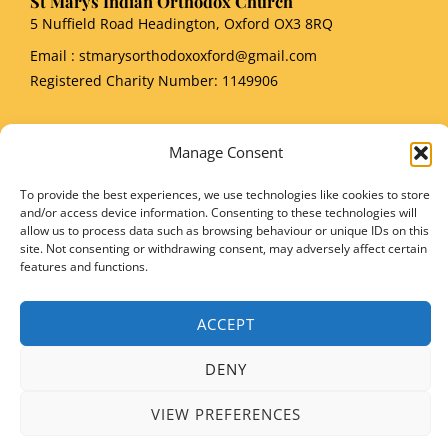
St Marys Indian Orthodox Church
5 Nuffield Road Headington, Oxford OX3 8RQ
Email
: stmarysorthodoxoxford@gmail.com
Registered Charity Number: 1149906
Manage Consent
To provide the best experiences, we use technologies like cookies to store
Copyright © 2026 SMIOC, Oxford and Powered by SMIOC Oxford Media Team
and/or access device information. Consenting to these technologies will
allow us to process data such as browsing behaviour or unique IDs on this
site. Not consenting or withdrawing consent, may adversely affect certain
features and functions.
ACCEPT
DENY
VIEW PREFERENCES