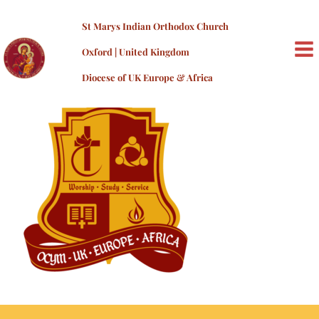
Skip
OCYM_PMS
to
St Marys Indian Orthodox Church
content
By
admin
/
19/06/2023
Oxford | United Kingdom
MA
Diocese of UK Europe & Africa
ME