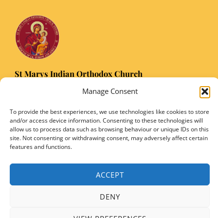
St Marys Indian Orthodox Church
5 Nuffield Road Headington, Oxford OX3 8RQ
Manage Consent
Email
: stmarysorthodoxoxford@gmail.com
To provide the best experiences, we use technologies like cookies to store
Registered Charity Number: 1149906
and/or access device information. Consenting to these technologies will
allow us to process data such as browsing behaviour or unique IDs on this
site. Not consenting or withdrawing consent, may adversely affect certain
features and functions.
Copyright © 2026 SMIOC, Oxford and Powered by SMIOC Oxford Media Team
ACCEPT
DENY