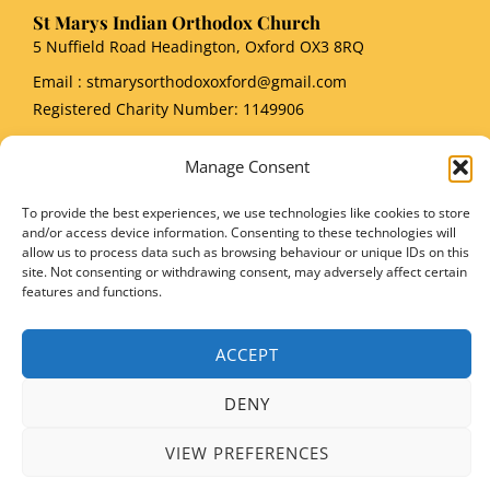
St Marys Indian Orthodox Church
5 Nuffield Road Headington, Oxford OX3 8RQ
Email
: stmarysorthodoxoxford@gmail.com
Registered Charity Number: 1149906
Manage Consent
To provide the best experiences, we use technologies like cookies to store
and/or access device information. Consenting to these technologies will
Copyright © 2026 SMIOC, Oxford and Powered by SMIOC Oxford Media Team
allow us to process data such as browsing behaviour or unique IDs on this
site. Not consenting or withdrawing consent, may adversely affect certain
features and functions.
ACCEPT
DENY
VIEW PREFERENCES