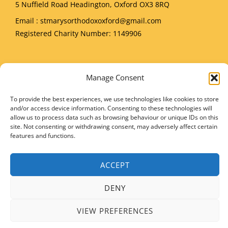
5 Nuffield Road Headington, Oxford OX3 8RQ
Email
: stmarysorthodoxoxford@gmail.com
Registered Charity Number: 1149906
Manage Consent
Copyright © 2026 SMIOC, Oxford and Powered by SMIOC Oxford Media Team
To provide the best experiences, we use technologies like cookies to store
and/or access device information. Consenting to these technologies will
allow us to process data such as browsing behaviour or unique IDs on this
site. Not consenting or withdrawing consent, may adversely affect certain
features and functions.
ACCEPT
DENY
VIEW PREFERENCES