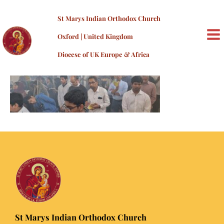
Skip
20230407_142104
to
St Marys Indian Orthodox Church
content
By
admin
/
10/08/2023
Oxford | United Kingdom
MA
Diocese of UK Europe & Africa
ME
St Marys Indian Orthodox Church