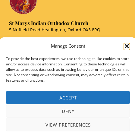
St Marys Indian Orthodox Church
5 Nuffield Road Headington, Oxford OX3 8RQ
Email
: stmarysorthodoxoxford@gmail.com
Manage Consent
Registered Charity Number: 1149906
To provide the best experiences, we use technologies like cookies to store
and/or access device information. Consenting to these technologies will
allow us to process data such as browsing behaviour or unique IDs on this
site. Not consenting or withdrawing consent, may adversely affect certain
features and functions.
Copyright © 2026 SMIOC, Oxford and Powered by SMIOC Oxford Media Team
ACCEPT
DENY
VIEW PREFERENCES