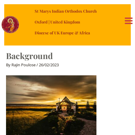
Skip
St Marys Indian Orthodox Church
to
content
Oxford | United Kingdom
MA
Diocese of UK Europe & Africa
ME
Background
By
Rajin Poulose
/
26/02/2023