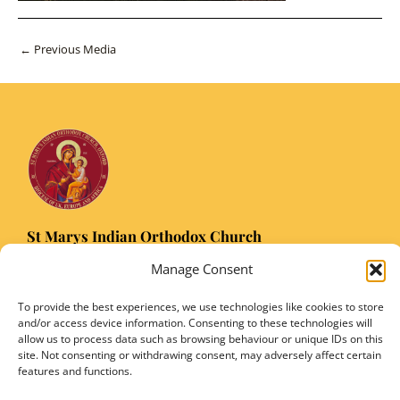
Post
←
Previous Media
navigation
St Marys Indian Orthodox Church
5 Nuffield Road Headington, Oxford OX3 8RQ
Manage Consent
Email
: stmarysorthodoxoxford@gmail.com
Registered Charity Number: 1149906
To provide the best experiences, we use technologies like cookies to store
and/or access device information. Consenting to these technologies will
allow us to process data such as browsing behaviour or unique IDs on this
site. Not consenting or withdrawing consent, may adversely affect certain
features and functions.