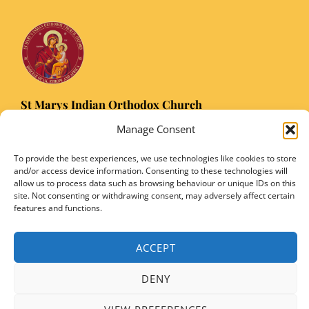
St Marys Indian Orthodox Church
5 Nuffield Road Headington, Oxford OX3 8RQ
Manage Consent
Email
: stmarysorthodoxoxford@gmail.com
To provide the best experiences, we use technologies like cookies to store
Registered Charity Number: 1149906
and/or access device information. Consenting to these technologies will
allow us to process data such as browsing behaviour or unique IDs on this
site. Not consenting or withdrawing consent, may adversely affect certain
features and functions.
Copyright © 2026 SMIOC, Oxford and Powered by SMIOC Oxford Media Team
ACCEPT
DENY