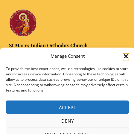
St Marys Indian Orthodox Church
5 Nuffield Road Headington, Oxford OX3 8RQ
Manage Consent
Email
: stmarysorthodoxoxford@gmail.com
To provide the best experiences, we use technologies like cookies to store
Registered Charity Number: 1149906
and/or access device information. Consenting to these technologies will
allow us to process data such as browsing behaviour or unique IDs on this
site. Not consenting or withdrawing consent, may adversely affect certain
features and functions.
Copyright © 2026 SMIOC, Oxford and Powered by SMIOC Oxford Media Team
ACCEPT
DENY